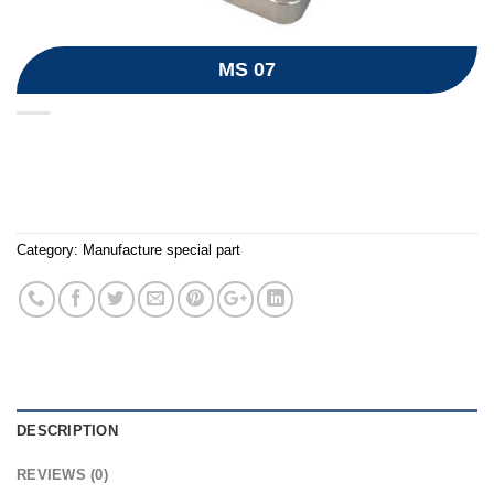
MS 07
Category:
Manufacture special part
DESCRIPTION
REVIEWS (0)