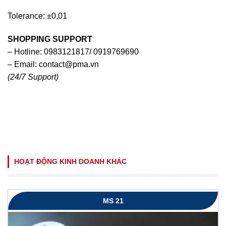
Tolerance: ±0,01
SHOPPING SUPPORT
– Hotline: 0983121817/ 0919769690
– Email:
contact@pma.vn
(24/7 Support)
HOẠT ĐỘNG KINH DOANH KHÁC
MS 21