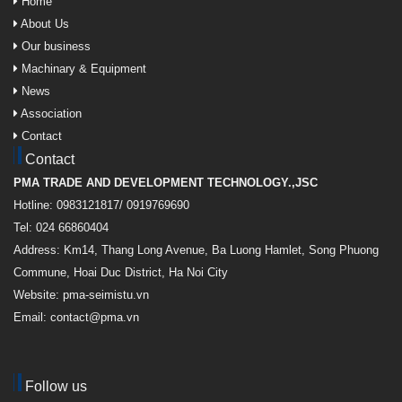
Home
About Us
Our business
Machinary & Equipment
News
Association
Contact
Contact
PMA TRADE AND DEVELOPMENT TECHNOLOGY.,JSC
Hotline: 0983121817/ 0919769690
Tel: 024 66860404
Address: Km14, Thang Long Avenue, Ba Luong Hamlet, Song Phuong
Commune, Hoai Duc District, Ha Noi City
Website: pma-seimistu.vn
Email:
contact@pma.vn
Follow us