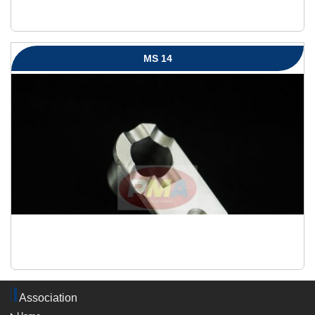
MS 14
Association