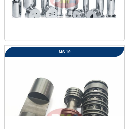
MS 19