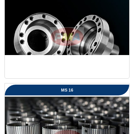
MS 16