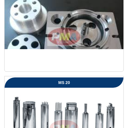
MS 20