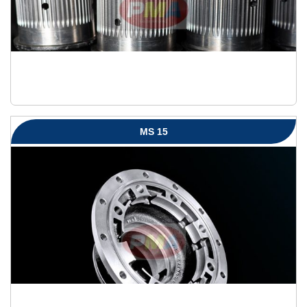
MS 15