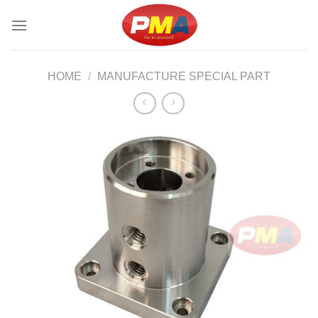
Skip
to
content
HOME
/
MANUFACTURE SPECIAL PART