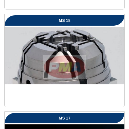
MS 18
MS 17