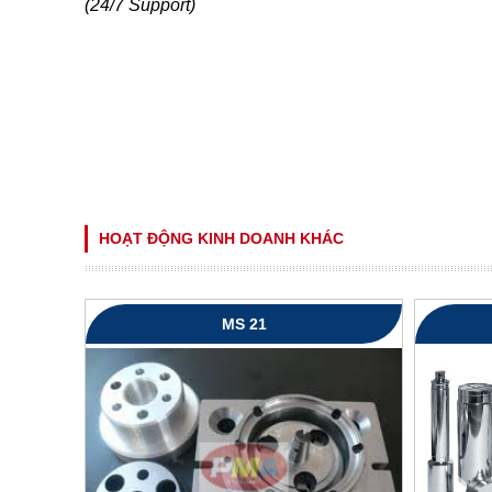
(24/7 Support)
HOẠT ĐỘNG KINH DOANH KHÁC
MS 21