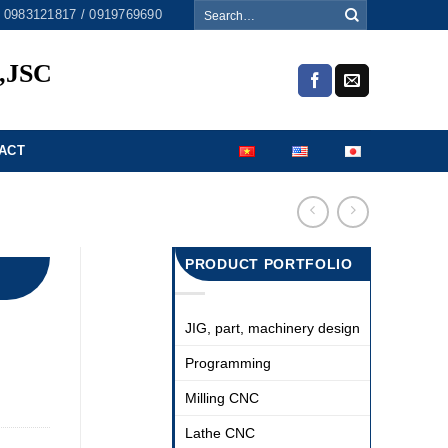
0983121817 / 0919769690
,JSC
ACT
PRODUCT PORTFOLIO
JIG, part, machinery design
Programming
Milling CNC
Lathe CNC