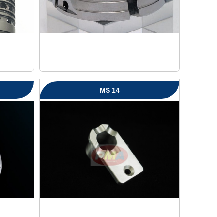
MS 14