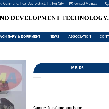
 Commune, Hoai Duc District, Ha Noi City
contact@pma.vn
AND DEVELOPMENT TECHNOLOGY.
 az
mostbet casino
pin up
4rabet bd
mosbet
pin up bet
1win kz
1win slot
lucky jet crash
4a bet
mostbet kz
1 win
parimatch
1win aviator
mostbet kz
mostbet
1 win
mosbet
mostbet india
aviator
1win
mostbet
ACHINARY & EQUIPMENT
NEWS
ASSOCIATION
CONT
MS 06
Category:
Manufacture special part