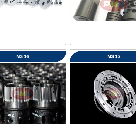
MS 16
MS 15