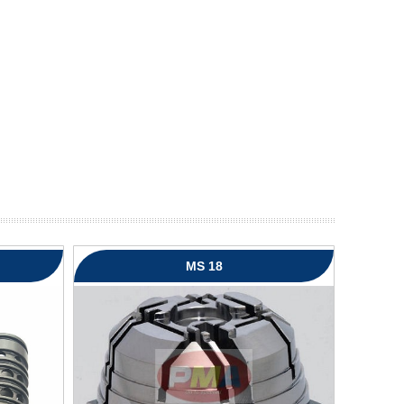
MS 18