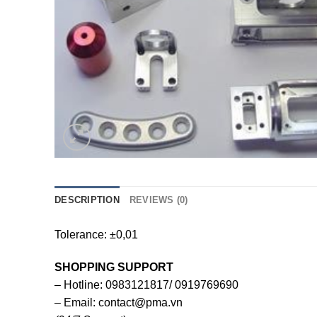
DESCRIPTION
REVIEWS (0)
Tolerance: ±0,01
SHOPPING SUPPORT
– Hotline: 0983121817/ 0919769690
– Email:
contact@pma.vn