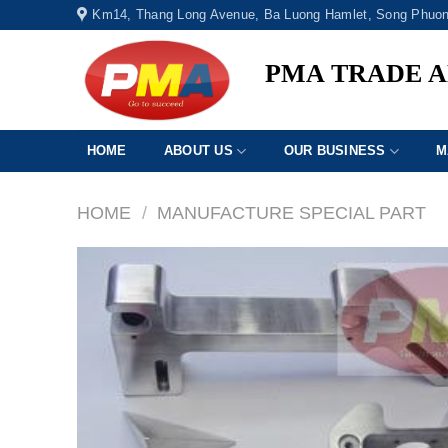
Skip
Km14, Thang Long Avenue, Ba Luong Hamlet, Song Phuong
to
content
PMA TRADE 
pin up casino india
1 win az
мостбет
pinup
luckyjet
mostbet
pin up
pin-up
pinup
luckyget
1win aviator
parimatch
pin up kz
mosbet india
1win sayti
mostbet aviator login
lucky jet
1 win
aviator mostbet
lucky jet online
4rabet bd
pin up
4rabet
1win lucky jet
пинап
1 win online
1win
mostbet kz
1win apostas
mostbet
HOME
ABOUT US
OUR BUSINESS
M
HOME
/
MANUFACTURE SPECIAL PART