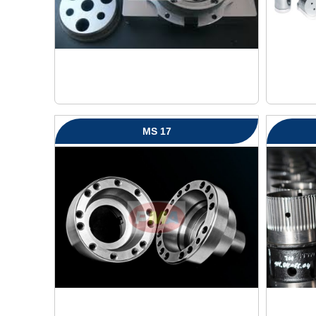
MS 17