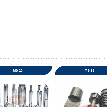
MS 20
MS 19