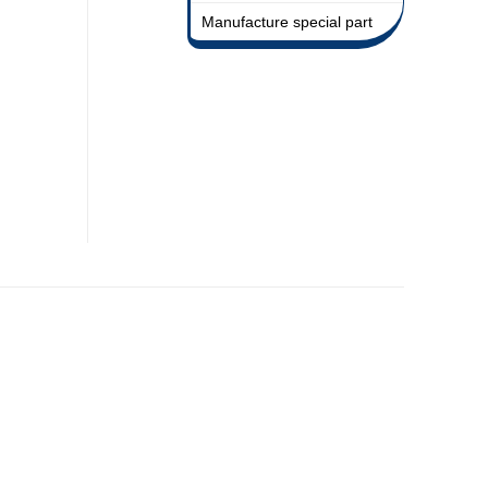
Manufacture special part