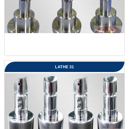
LATHE 31