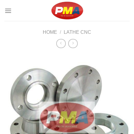
Skip
to
content
HOME
/
LATHE CNC