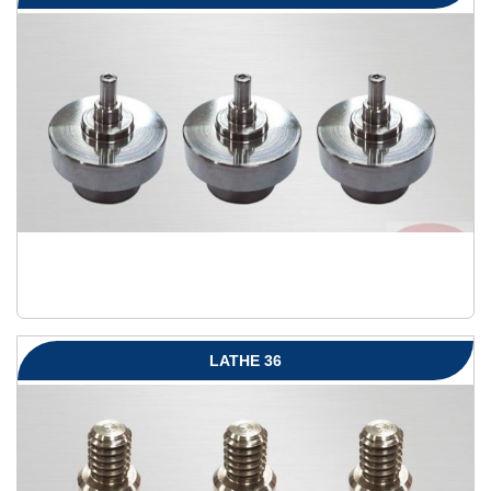
LATHE 36