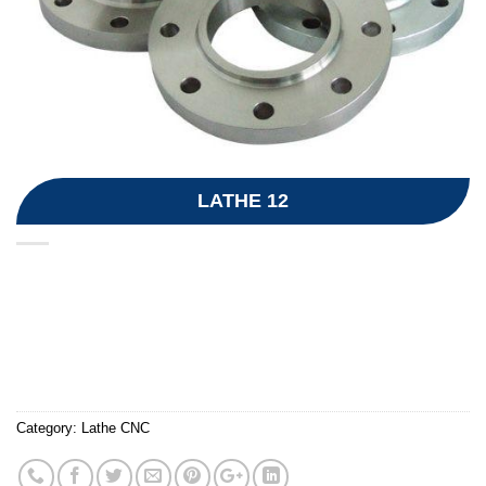
LATHE 12
Category:
Lathe CNC