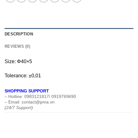
DESCRIPTION
REVIEWS (0)
Size: Φ40×5
Tolerance: ±0,01
SHOPPING SUPPORT
– Hotline: 0983121817/ 0919769690
– Email: contact@pma.vn
(24/7 Support)