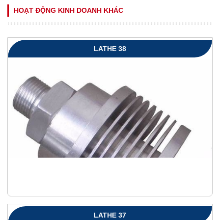
HOẠT ĐỘNG KINH DOANH KHÁC
LATHE 38
LATHE 37