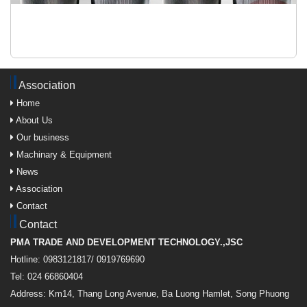
Association
Home
About Us
Our business
Machinary & Equipment
News
Association
Contact
Contact
PMA TRADE AND DEVELOPMENT TECHNOLOGY.,JSC
Hotline: 0983121817/ 0919769690
Tel: 024 66860404
Address: Km14, Thang Long Avenue, Ba Luong Hamlet, Song Phuong