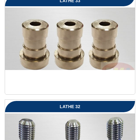
LATHE 33
LATHE 32