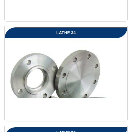
LATHE 34