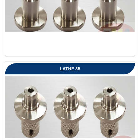
LATHE 35