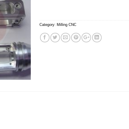
Category:
Milling CNC