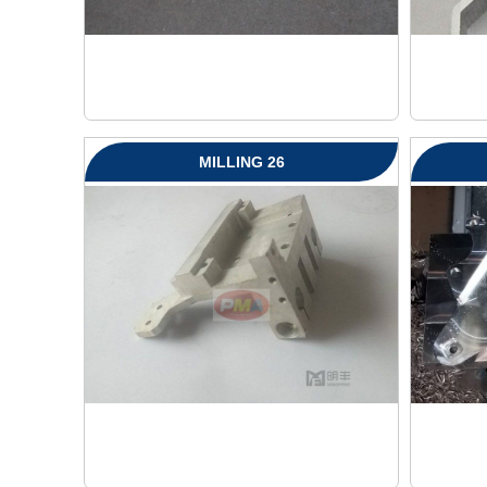
MILLING 26