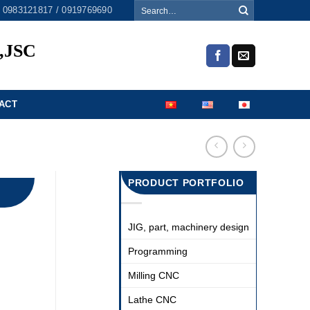
0983121817 / 0919769690
,JSC
ACT
PRODUCT PORTFOLIO
JIG, part, machinery design
Programming
Milling CNC
Lathe CNC