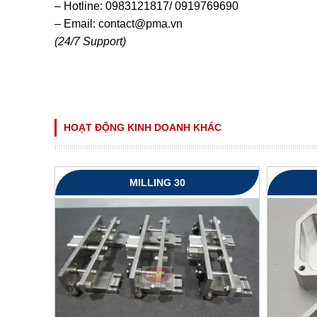
– Hotline: 0983121817/ 0919769690
– Email:
contact@pma.vn
(24/7 Support)
HOẠT ĐỘNG KINH DOANH KHÁC
MILLING 30