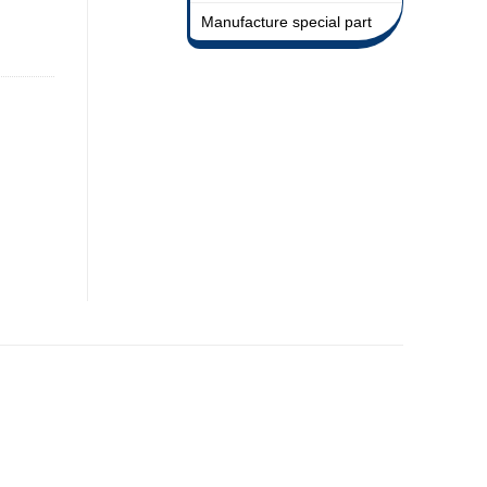
Manufacture special part