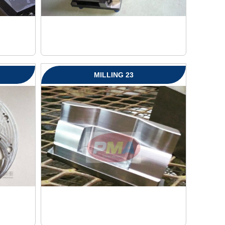
MILLING 23