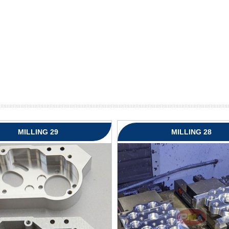
MILLING 29
MILLING 28