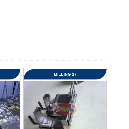
MILLING 27