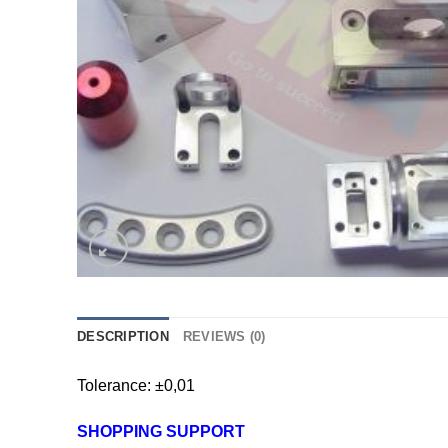
DESCRIPTION
REVIEWS (0)
Tolerance: ±0,01
SHOPPING SUPPORT