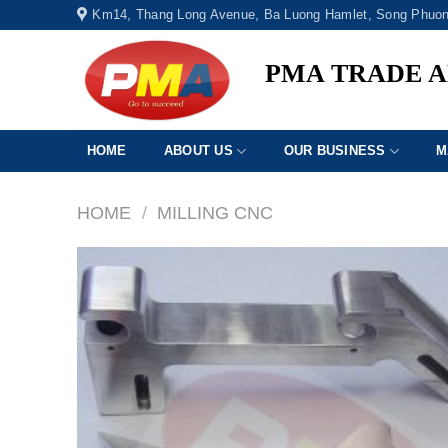
Skip
Km14, Thang Long Avenue, Ba Luong Hamlet, Song Phuong
to
content
PMA TRADE 
pin up casino india
1 win az
мостбет
pinup
luckyjet
mostbet
pin up
pin-up
pinup
luckyget
1win aviator
parimatch
pin up kz
mosbet india
1win sayti
mostbet aviator login
lucky jet
1 win
aviator mostbet
lucky jet online
4rabet bd
pin up
4rabet
1win lucky jet
пинап
1 win online
1win
mostbet kz
1win apostas
mostbet
HOME
ABOUT US
OUR BUSINESS
M
HOME
/
MILLING CNC