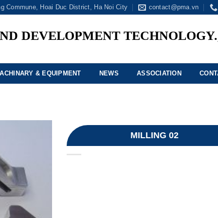
 Commune, Hoai Duc District, Ha Noi City
contact@pma.vn
AND DEVELOPMENT TECHNOLOGY.
 az
mostbet casino
pin up
4rabet bd
mosbet
pin up bet
1win kz
1win slot
lucky jet crash
4a bet
mostbet kz
1 win
parimatch
1win aviator
mostbet kz
mostbet
1 win
mosbet
mostbet india
aviator
1win
mostbet
ACHINARY & EQUIPMENT
NEWS
ASSOCIATION
CONT
MILLING 02