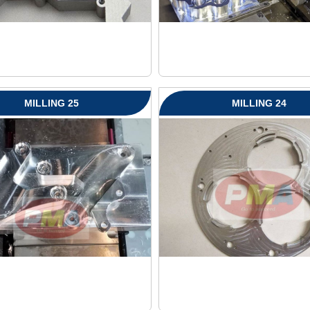
MILLING 25
MILLING 24