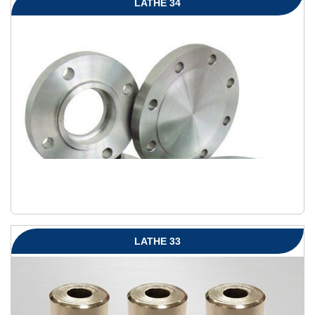
LATHE 34
LATHE 33