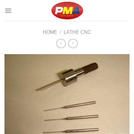
Skip
to
content
HOME
/
LATHE CNC