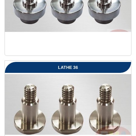
LATHE 36