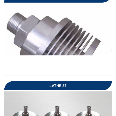
LATHE 37