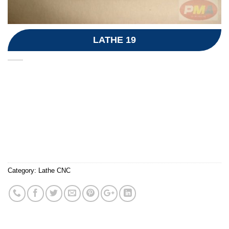
LATHE 19
Category:
Lathe CNC