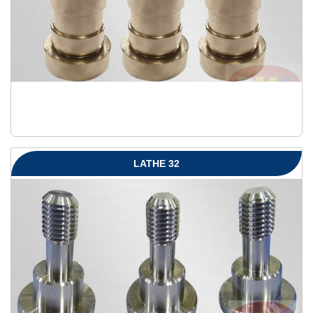
LATHE 32