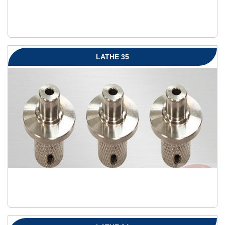
LATHE 35