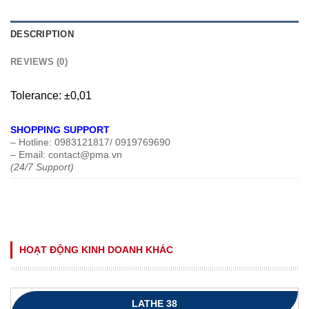
DESCRIPTION
REVIEWS (0)
Tolerance: ±0,01
SHOPPING SUPPORT
– Hotline: 0983121817/ 0919769690
– Email: contact@pma.vn
(24/7 Support)
HOẠT ĐỘNG KINH DOANH KHÁC
LATHE 38