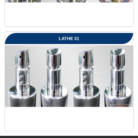
LATHE 31