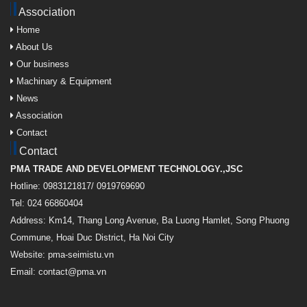
Association
Home
About Us
Our business
Machinary & Equipment
News
Association
Contact
Contact
PMA TRADE AND DEVELOPMENT TECHNOLOGY.,JSC
Hotline: 0983121817/ 0919769690
Tel: 024 66860404
Address: Km14, Thang Long Avenue, Ba Luong Hamlet, Song Phuong
Commune, Hoai Duc District, Ha Noi City
Website: pma-seimistu.vn
Email:
contact@pma.vn